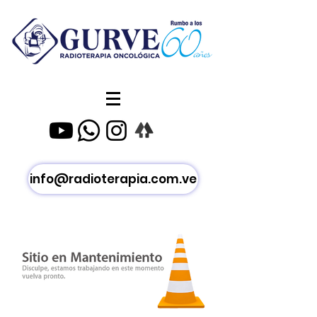
info@radioterapia.com.ve