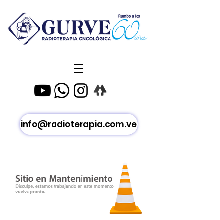
info@radioterapia.com.ve